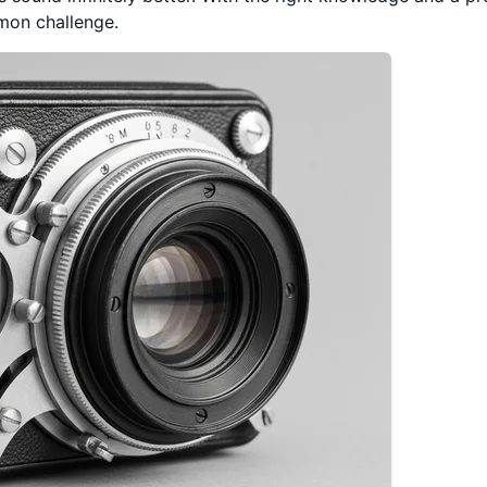
mon challenge.