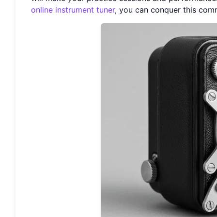
online instrument tuner
, you can conquer this com