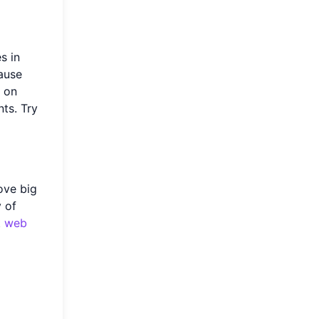
s in
ause
e on
ts. Try
ove big
y of
t
web