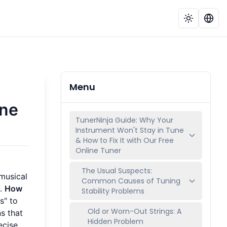
Menu
une
TunerNinja Guide: Why Your
Instrument Won't Stay in Tune
& How to Fix It with Our Free
Online Tuner
The Usual Suspects:
 musical
Common Causes of Tuning
y.
How
Stability Problems
s" to
Old or Worn-Out Strings: A
s that
Hidden Problem
ecise