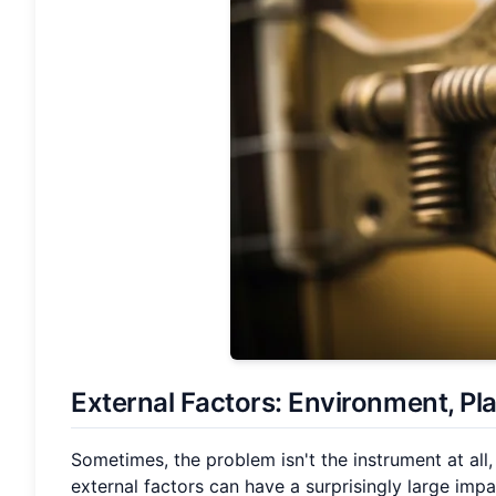
External Factors: Environment, Pl
Sometimes, the problem isn't the instrument at all,
external factors can have a surprisingly large impac