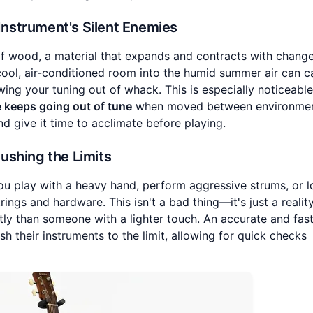
 Instrument's Silent Enemies
f wood, a material that expands and contracts with change
cool, air-conditioned room into the humid summer air can c
wing your tuning out of whack. This is especially noticeabl
e keeps going out of tune
when moved between environmen
d give it time to acclimate before playing.
Pushing the Limits
 you play with a heavy hand, perform aggressive strums, or l
ings and hardware. This isn't a bad thing—it's just a realit
ntly than someone with a lighter touch. An accurate and fas
sh their instruments to the limit, allowing for quick checks