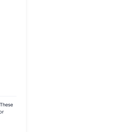
 These
or