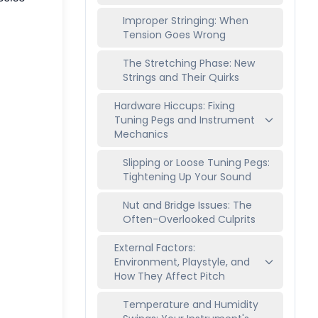
Improper Stringing: When
Tension Goes Wrong
The Stretching Phase: New
Strings and Their Quirks
Hardware Hiccups: Fixing
Tuning Pegs and Instrument
Mechanics
Slipping or Loose Tuning Pegs:
Tightening Up Your Sound
Nut and Bridge Issues: The
Often-Overlooked Culprits
External Factors:
Environment, Playstyle, and
How They Affect Pitch
Temperature and Humidity