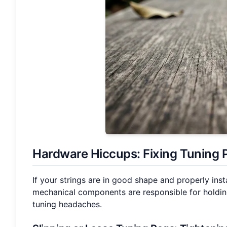
Hardware Hiccups: Fixing
Tuning 
If your strings are in good shape and properly inst
mechanical components are responsible for holding
tuning headaches.