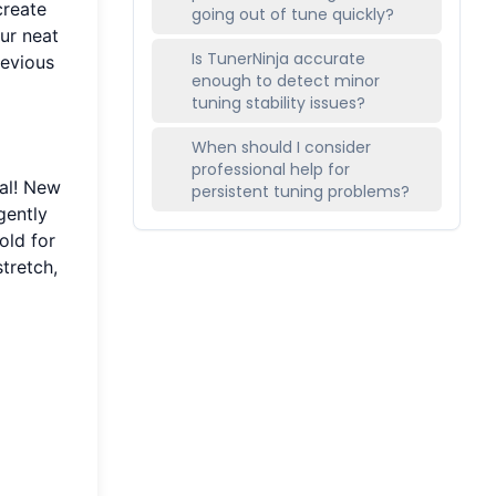
create
going out of tune quickly?
our neat
Is TunerNinja accurate
revious
enough to detect minor
tuning stability issues?
When should I consider
professional help for
mal! New
persistent tuning problems?
gently
old for
stretch,