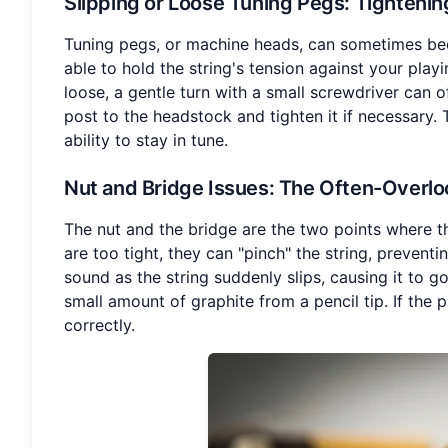
Slipping or Loose Tuning Pegs
: Tighteni
Tuning pegs, or machine heads, can sometimes beco
able to hold the string's tension against your playi
loose, a gentle turn with a small screwdriver can o
post to the headstock and tighten it if necessary.
ability to stay in tune.
Nut and Bridge Issues
: The Often-Overlo
The nut and the bridge are the two points where the
are too tight, they can "pinch" the string, preven
sound as the string suddenly slips, causing it to go
small amount of graphite from a pencil tip. If the 
correctly.