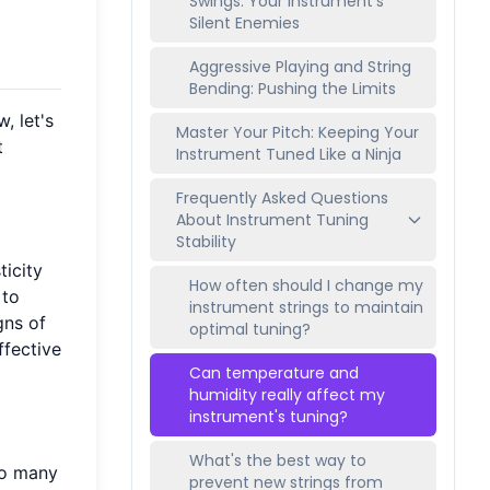
Swings: Your Instrument's
Silent Enemies
Aggressive Playing and String
Bending: Pushing the Limits
, let's
Master Your Pitch: Keeping Your
t
Instrument Tuned Like a Ninja
Frequently Asked Questions
About Instrument Tuning
Stability
ticity
How often should I change my
 to
instrument strings to maintain
gns of
optimal tuning?
ffective
Can temperature and
humidity really affect my
instrument's tuning?
What's the best way to
oo many
prevent new strings from