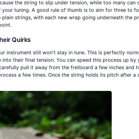
ause the string to slip under tension, while too many can 
f your tuning. A good rule of thumb is to aim for three to f
e plain strings, with each new wrap going underneath the p
point.
heir Quirks
our instrument still won't stay in tune. This is perfectly nor
e into their final tension. You can speed this process up by 
 carefully pull it away from the fretboard a few inches and h
process a few times. Once the string holds its pitch after a 