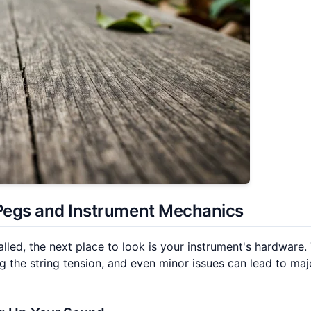
Pegs
and Instrument Mechanics
alled, the next place to look is your instrument's hardware.
 the string tension, and even minor issues can lead to maj