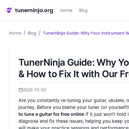
tunerninja.org
Home
Blog
Home
/
Blog
/
TunerNinja Guide: Why Your Instrument Wo
TunerNinja Guide: Why Yo
& How to Fix It with Our F
2025-10-30
Are you constantly re-tuning your guitar, ukulele, 
journey. Before you blame your tuner (or yourself!)
to tune a guitar for free online
if it just won’t hold
diagnose and fix these issues, helping you keep yo
will make your practice sessions and performances 