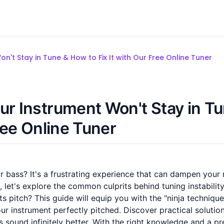
n't Stay in Tune & How to Fix It with Our Free Online Tuner
ur Instrument Won't Stay in T
ree Online Tuner
or bass? It's a frustrating experience that can dampen your
, let's explore the common culprits behind tuning instabilit
 its pitch? This guide will equip you with the "ninja technique
ur instrument perfectly pitched. Discover practical solution
sound infinitely better. With the right knowledge and a pr