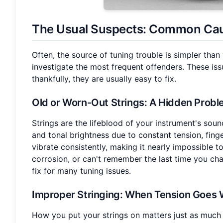
The Usual Suspects: Common Ca
Often, the source of tuning trouble is simpler than
investigate the most frequent offenders. These i
thankfully, they are usually easy to fix.
Old or Worn-Out Strings
: A Hidden Prob
Strings are the lifeblood of your instrument's sound
and tonal brightness due to constant tension, finge
vibrate consistently, making it nearly impossible to
corrosion, or can't remember the last time you chan
fix for many tuning issues.
Improper Stringing
: When Tension Goes
How you put your strings on matters just as much 