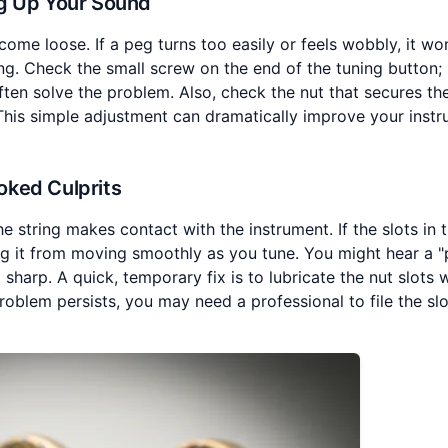
ng Up Your Sound
me loose. If a peg turns too easily or feels wobbly, it won
ng. Check the small screw on the end of the tuning button; if
ften solve the problem. Also, check the nut that secures th
 This simple adjustment can dramatically improve your instr
oked Culprits
 string makes contact with the instrument. If the slots in 
ting it from moving smoothly as you tune. You might hear a "
 sharp. A quick, temporary fix is to lubricate the nut slots 
problem persists, you may need a professional to file the sl