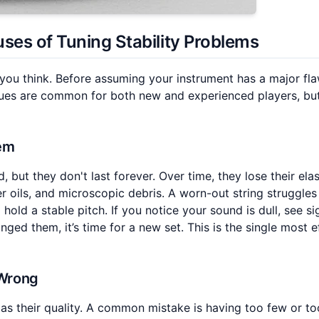
uses of
Tuning Stability Problems
 you think. Before assuming your instrument has a major flaw
ssues are common for both new and experienced players, bu
lem
, but they don't last forever. Over time, they lose their elas
r oils, and microscopic debris. A worn-out string struggles
 hold a stable pitch. If you notice your sound is dull, see si
ged them, it’s time for a new set. This is the single most e
 Wrong
as their quality. A common mistake is having too few or t