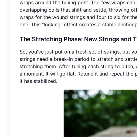
wraps around the tuning post. Too few wraps can c
overlapping coils that shift and settle, throwing of
wraps for the wound strings and four to six for th
one. This "locking" effect creates a stable anchor 
The Stretching Phase
: New Strings and T
So, you've just put on a fresh set of strings, but y
strings need a break-in period to stretch and settl
stretching them. After tuning each string to pitch,
a moment. It will go flat. Retune it and repeat the 
it has stabilized.