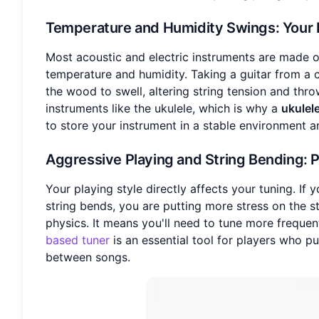
Temperature and Humidity Swings
: Your
Most acoustic and electric instruments are made o
temperature and humidity. Taking a guitar from a 
the wood to swell, altering string tension and thro
instruments like the ukulele, which is why a
ukulel
to store your instrument in a stable environment an
Aggressive Playing and String Bending
: 
Your playing style directly affects your tuning. If
string bends, you are putting more stress on the str
physics. It means you'll need to tune more freque
based tuner
is an essential tool for players who pu
between songs.