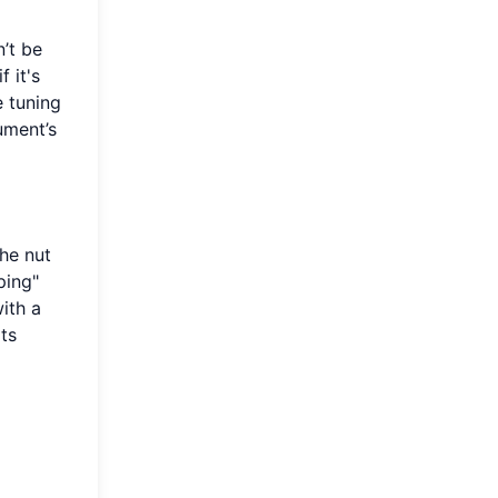
’t be
 it's
e tuning
ument’s
the nut
ping"
with a
ots