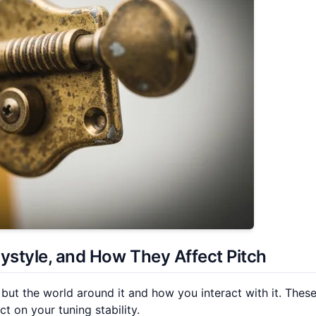
aystyle, and How They Affect Pitch
 but the world around it and how you interact with it. Thes
t on your tuning stability.