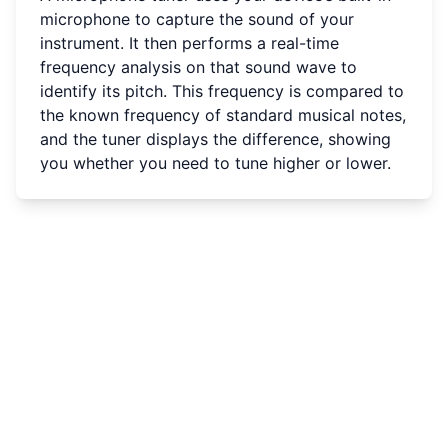
microphone to capture the sound of your
instrument. It then performs a real-time
frequency analysis on that sound wave to
identify its pitch. This frequency is compared to
the known frequency of standard musical notes,
and the tuner displays the difference, showing
you whether you need to tune higher or lower.