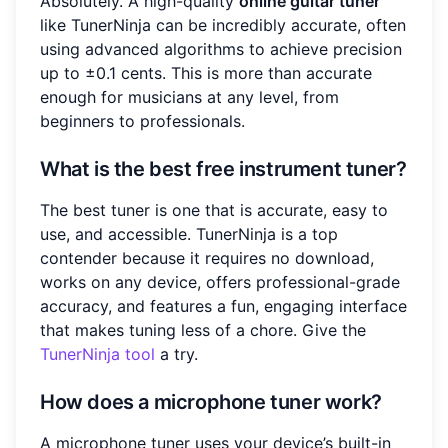
Absolutely. A high-quality
online guitar tuner
like TunerNinja can be incredibly accurate, often
using advanced algorithms to achieve precision
up to ±0.1 cents. This is more than accurate
enough for musicians at any level, from
beginners to professionals.
What is the best free instrument tuner?
The best tuner is one that is accurate, easy to
use, and accessible. TunerNinja is a top
contender because it requires no download,
works on any device, offers professional-grade
accuracy, and features a fun, engaging interface
that makes tuning less of a chore. Give the
TunerNinja tool
a try.
How does a microphone tuner work?
A microphone tuner uses your device’s built-in