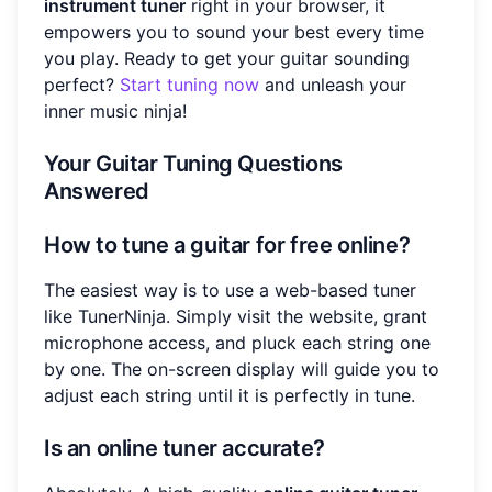
instrument tuner
right in your browser, it
empowers you to sound your best every time
you play. Ready to get your guitar sounding
perfect?
Start tuning now
and unleash your
inner music ninja!
Your Guitar Tuning Questions
Answered
How to tune a guitar for free online?
The easiest way is to use a web-based tuner
like TunerNinja. Simply visit the website, grant
microphone access, and pluck each string one
by one. The on-screen display will guide you to
adjust each string until it is perfectly in tune.
Is an online tuner accurate?