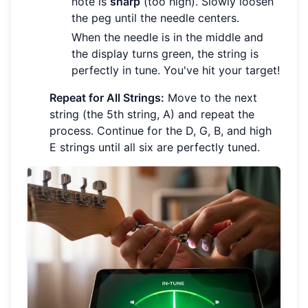
note is
sharp
(too high). Slowly loosen
the peg until the needle centers.
When the needle is in the middle and
the display turns green, the string is
perfectly in tune. You've hit your target!
Repeat for All Strings:
Move to the next
string (the 5th string, A) and repeat the
process. Continue for the D, G, B, and high
E strings until all six are perfectly tuned.