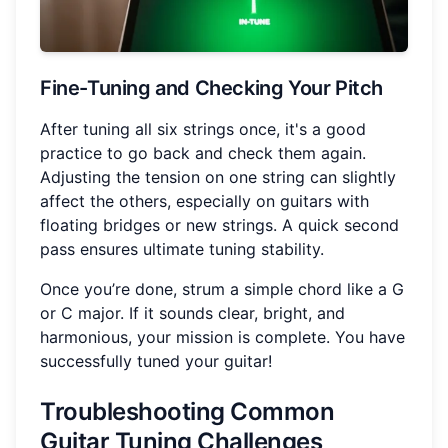
Fine-Tuning and Checking Your Pitch
After tuning all six strings once, it's a good
practice to go back and check them again.
Adjusting the tension on one string can slightly
affect the others, especially on guitars with
floating bridges or new strings. A quick second
pass ensures ultimate tuning stability.
Once you’re done, strum a simple chord like a G
or C major. If it sounds clear, bright, and
harmonious, your mission is complete. You have
successfully tuned your guitar!
Troubleshooting Common
Guitar Tuning Challenges