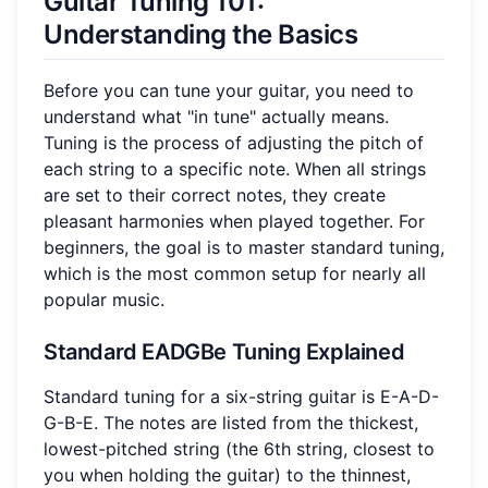
Guitar Tuning 101:
Understanding the Basics
Before you can tune your guitar, you need to
understand what "in tune" actually means.
Tuning is the process of adjusting the pitch of
each string to a specific note. When all strings
are set to their correct notes, they create
pleasant harmonies when played together. For
beginners, the goal is to master standard tuning,
which is the most common setup for nearly all
popular music.
Standard EADGBe Tuning Explained
Standard tuning for a six-string guitar is E-A-D-
G-B-E. The notes are listed from the thickest,
lowest-pitched string (the 6th string, closest to
you when holding the guitar) to the thinnest,