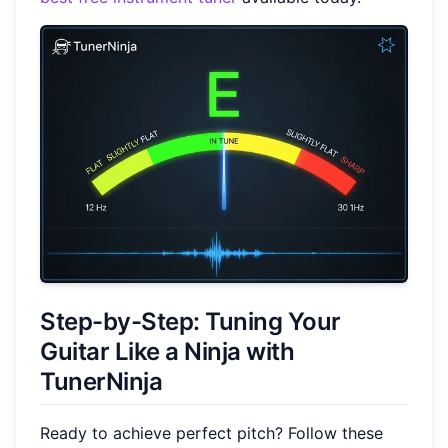
Step-by-Step: Tuning Your
Guitar Like a Ninja with
TunerNinja
Ready to achieve perfect pitch? Follow these