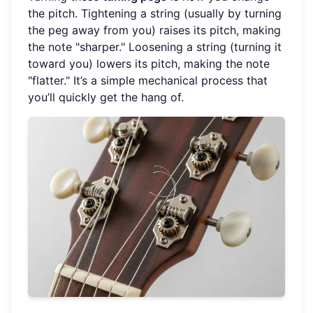
the pitch. Tightening a string (usually by turning
the peg away from you) raises its pitch, making
the note "sharper." Loosening a string (turning it
toward you) lowers its pitch, making the note
"flatter." It’s a simple mechanical process that
you’ll quickly get the hang of.