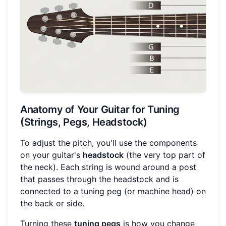
Anatomy of Your Guitar for Tuning
(Strings, Pegs, Headstock)
To adjust the pitch, you'll use the components
on your guitar's
headstock
(the very top part of
the neck). Each string is wound around a post
that passes through the headstock and is
connected to a tuning peg (or machine head) on
the back or side.
Turning these
tuning pegs
is how you change