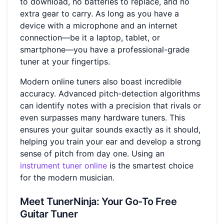
to download, no batteries to replace, and no
extra gear to carry. As long as you have a
device with a microphone and an internet
connection—be it a laptop, tablet, or
smartphone—you have a professional-grade
tuner at your fingertips.
Modern online tuners also boast incredible
accuracy. Advanced pitch-detection algorithms
can identify notes with a precision that rivals or
even surpasses many hardware tuners. This
ensures your guitar sounds exactly as it should,
helping you train your ear and develop a strong
sense of pitch from day one. Using an
instrument tuner online
is the smartest choice
for the modern musician.
Meet TunerNinja: Your Go-To Free
Guitar Tuner