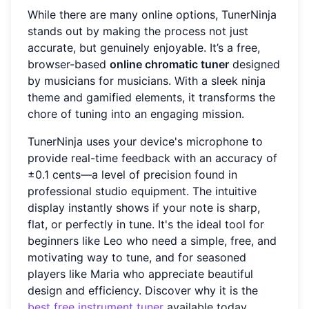
While there are many online options, TunerNinja
stands out by making the process not just
accurate, but genuinely enjoyable. It’s a free,
browser-based
online chromatic tuner
designed
by musicians for musicians. With a sleek ninja
theme and gamified elements, it transforms the
chore of tuning into an engaging mission.
TunerNinja uses your device's microphone to
provide real-time feedback with an accuracy of
±0.1 cents—a level of precision found in
professional studio equipment. The intuitive
display instantly shows if your note is sharp,
flat, or perfectly in tune. It's the ideal tool for
beginners like Leo who need a simple, free, and
motivating way to tune, and for seasoned
players like Maria who appreciate beautiful
design and efficiency. Discover why it is the
best free instrument tuner
available today.