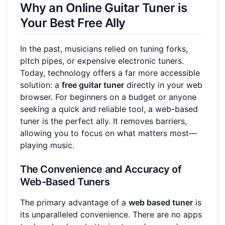
Why an Online Guitar Tuner is
Your Best Free Ally
In the past, musicians relied on tuning forks,
pitch pipes, or expensive electronic tuners.
Today, technology offers a far more accessible
solution: a
free guitar tuner
directly in your web
browser. For beginners on a budget or anyone
seeking a quick and reliable tool, a web-based
tuner is the perfect ally. It removes barriers,
allowing you to focus on what matters most—
playing music.
The Convenience and Accuracy of
Web-Based Tuners
The primary advantage of a
web based tuner
is
its unparalleled convenience. There are no apps