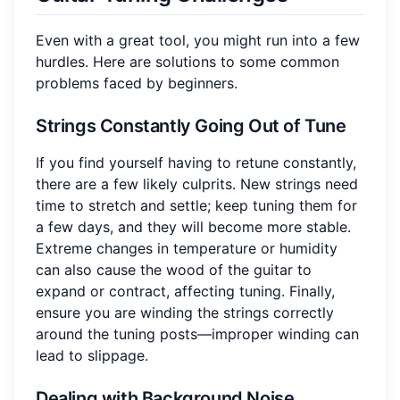
Even with a great tool, you might run into a few
hurdles. Here are solutions to some common
problems faced by beginners.
Strings Constantly Going Out of Tune
If you find yourself having to retune constantly,
there are a few likely culprits. New strings need
time to stretch and settle; keep tuning them for
a few days, and they will become more stable.
Extreme changes in temperature or humidity
can also cause the wood of the guitar to
expand or contract, affecting tuning. Finally,
ensure you are winding the strings correctly
around the tuning posts—improper winding can
lead to slippage.
Dealing with Background Noise