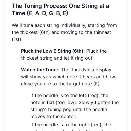
The Tuning Process: One String at a
Time (E, A, D, G, B, E)
We'll tune each string individually, starting from
the thickest (6th) and moving to the thinnest
(1st).
Pluck the Low E String (6th):
Pluck the
thickest string and let it ring out.
Watch the Tuner:
The TunerNinja display
will show you which note it hears and how
close you are to the target note (E).
If the needle is to the left (red), the
note is
flat
(too low). Slowly tighten the
string's tuning peg until the needle
moves to the center.
If the needle is to the right (red), the