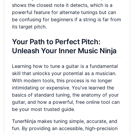
shows the closest note it detects, which is a
powerful feature for alternate tunings but can
be confusing for beginners if a string is far from
its target pitch.
Your Path to Perfect Pitch:
Unleash Your Inner Music Ninja
Learning how to tune a guitar is a fundamental
skill that unlocks your potential as a musician.
With modern tools, this process is no longer
intimidating or expensive. You've learned the
basics of standard tuning, the anatomy of your
guitar, and how a powerful, free online tool can
be your most trusted guide.
TunerNinja makes tuning simple, accurate, and
fun. By providing an accessible, high-precision