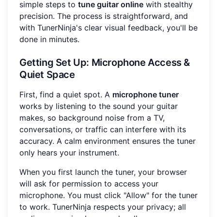
simple steps to
tune guitar online
with stealthy
precision. The process is straightforward, and
with TunerNinja's clear visual feedback, you'll be
done in minutes.
Getting Set Up: Microphone Access &
Quiet Space
First, find a quiet spot. A
microphone tuner
works by listening to the sound your guitar
makes, so background noise from a TV,
conversations, or traffic can interfere with its
accuracy. A calm environment ensures the tuner
only hears your instrument.
When you first launch the tuner, your browser
will ask for permission to access your
microphone. You must click "Allow" for the tuner
to work. TunerNinja respects your privacy; all