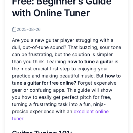
Free: Beginner's Guide
with Online Tuner
2025-08-26
Are you a new guitar player struggling with a
dull, out-of-tune sound? That buzzing, sour tone
can be frustrating, but the solution is simpler
than you think. Learning
how to tune a guitar
is
the most crucial first step to enjoying your
practice and making beautiful music. But
how to
tune a guitar for free online?
Forget expensive
gear or confusing apps. This guide will show
you how to easily get perfect pitch for free,
turning a frustrating task into a fun, ninja-
precise experience with an
excellent online
tuner
.