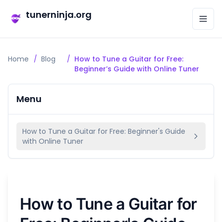
tunerninja.org
Home
/
Blog
/
How to Tune a Guitar for Free:
Beginner’s Guide with Online Tuner
Menu
How to Tune a Guitar for Free: Beginner's Guide
with Online Tuner
How to Tune a Guitar for