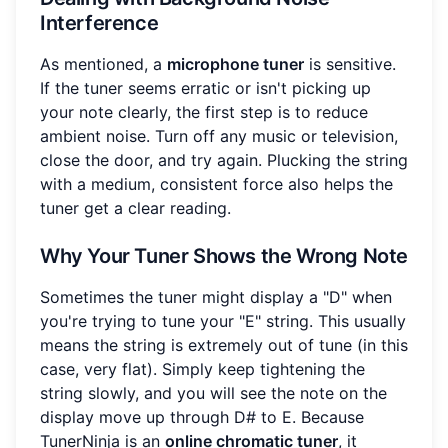
Interference
As mentioned, a
microphone tuner
is sensitive.
If the tuner seems erratic or isn't picking up
your note clearly, the first step is to reduce
ambient noise. Turn off any music or television,
close the door, and try again. Plucking the string
with a medium, consistent force also helps the
tuner get a clear reading.
Why Your Tuner Shows the Wrong Note
Sometimes the tuner might display a "D" when
you're trying to tune your "E" string. This usually
means the string is extremely out of tune (in this
case, very flat). Simply keep tightening the
string slowly, and you will see the note on the
display move up through D# to E. Because
TunerNinja is an
online chromatic tuner
, it