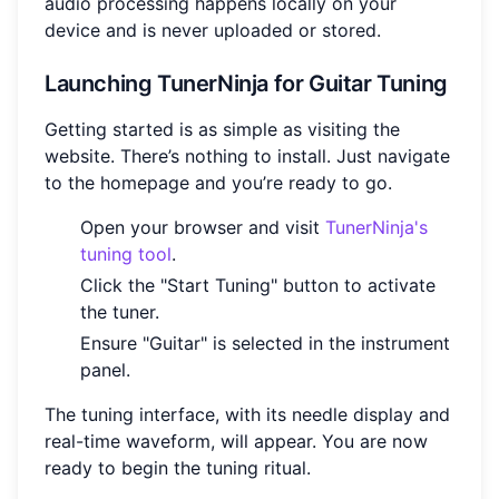
audio processing happens locally on your
device and is never uploaded or stored.
Launching TunerNinja for Guitar Tuning
Getting started is as simple as visiting the
website. There’s nothing to install. Just navigate
to the homepage and you’re ready to go.
Open your browser and visit
TunerNinja's
tuning tool
.
Click the "Start Tuning" button to activate
the tuner.
Ensure "Guitar" is selected in the instrument
panel.
The tuning interface, with its needle display and
real-time waveform, will appear. You are now
ready to begin the tuning ritual.