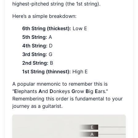
highest-pitched string (the 1st string).
Here’s a simple breakdown:
6th String (thickest):
Low E
5th String:
A
4th String:
D
3rd String:
G
2nd String:
B
1st String (thinnest):
High E
A popular mnemonic to remember this is
"
E
lephants
A
nd
D
onkeys
G
row
B
ig
E
ars."
Remembering this order is fundamental to your
journey as a guitarist.